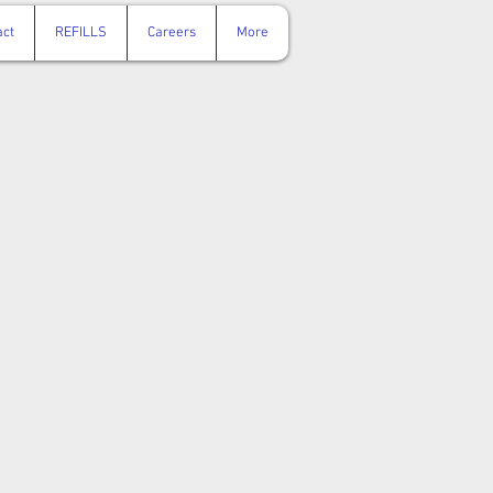
act
REFILLS
Careers
More