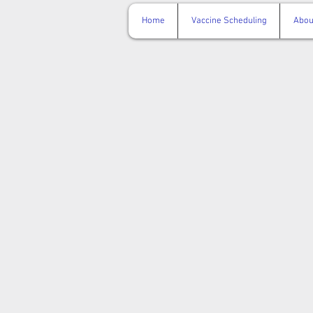
Home
Vaccine Scheduling
Abou