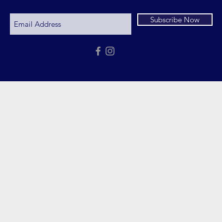
Subscribe Now