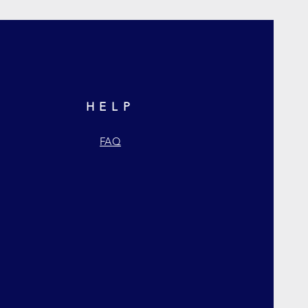
HELP
FAQ