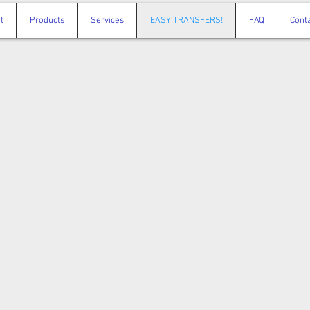
t
Products
Services
EASY TRANSFERS!
FAQ
Cont