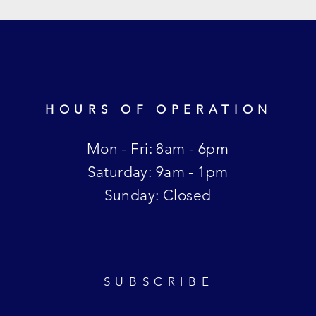
HOURS OF OPERATION
Mon - Fri: 8am - 6pm
​​Saturday: 9am - 1pm
​Sunday: Closed
SUBSCRIBE