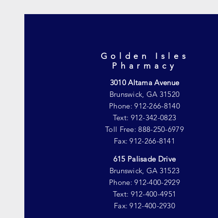
Golden Isles
Pharmacy
3010 Altama Avenue
Brunswick, GA 31520
Phone: 912-266-8140
Text: 912-342-0823
Toll Free: 888-250-6979
Fax: 912-266-8141
615 Palisade Drive
Brunswick, GA 31523
Phone: 912-400-2929
Text: 912-400-4951
Fax: 912-400-2930